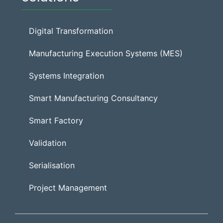
Digital Transformation
Manufacturing Execution Systems (MES)
Systems Integration
Smart Manufacturing Consultancy
Smart Factory
Validation
Serialisation
Project Management