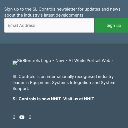
Sign up to the SL Controls newsletter for updates and news
about the industry's latest developments
SL Controls is an internationally recognised industry
leader in Equipment Systems Integration and System
Support.
SL Controls is now NNIT. Visit us at
NNIT
.