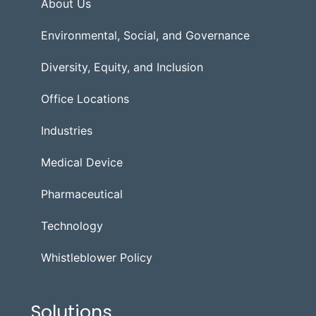
About Us
Environmental, Social, and Governance
Diversity, Equity, and Inclusion
Office Locations
Industries
Medical Device
Pharmaceutical
Technology
Whistleblower Policy
Solutions