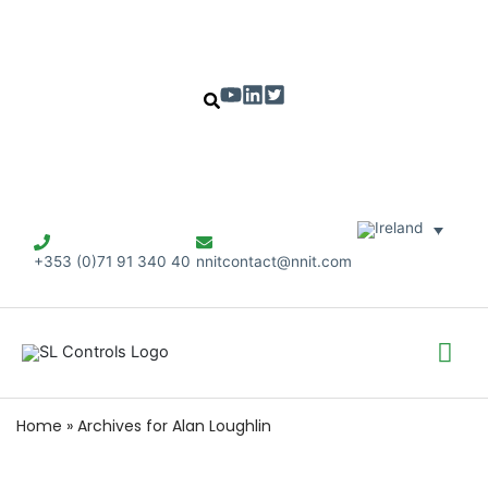
+353 (0)71 91 340 40
nnitcontact@nnit.com
Mai
Me
Home
»
Archives for Alan Loughlin