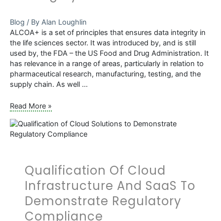
Blog
/ By
Alan Loughlin
ALCOA+ is a set of principles that ensures data integrity in
the life sciences sector. It was introduced by, and is still
used by, the FDA – the US Food and Drug Administration. It
has relevance in a range of areas, particularly in relation to
pharmaceutical research, manufacturing, testing, and the
supply chain. As well …
What
Read More »
is
ALCOA+
and
Why
Is
Qualification Of Cloud
It
Important
Infrastructure And SaaS To
to
Demonstrate Regulatory
Validation
and
Compliance
Data