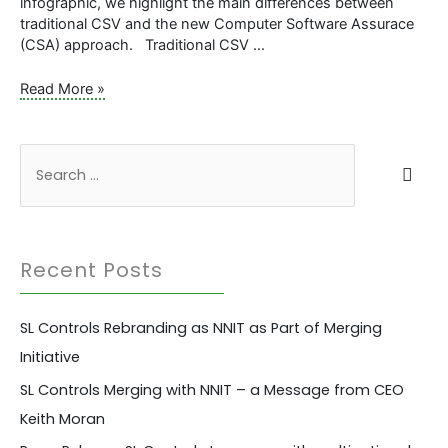
infographic, we highlight the main differences between
traditional CSV and the new Computer Software Assurace
(CSA) approach. Traditional CSV …
Infographic:
Read More »
Computer
System
Validation
S
Vs.
e
Computer
a
Software
Assurance
r
Recent Posts
c
h
SL Controls Rebranding as NNIT as Part of Merging
f
Initiative
o
r
SL Controls Merging with NNIT – a Message from CEO
:
Keith Moran