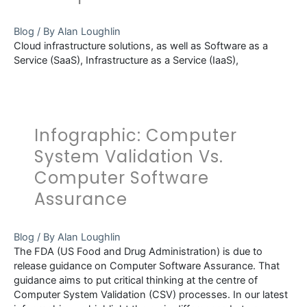
Integrity
Blog
/ By
Alan Loughlin
Cloud infrastructure solutions, as well as Software as a
Service (SaaS), Infrastructure as a Service (IaaS),
Infographic: Computer
System Validation Vs.
Computer Software
Assurance
Blog
/ By
Alan Loughlin
The FDA (US Food and Drug Administration) is due to
release guidance on Computer Software Assurance. That
guidance aims to put critical thinking at the centre of
Computer System Validation (CSV) processes. In our latest