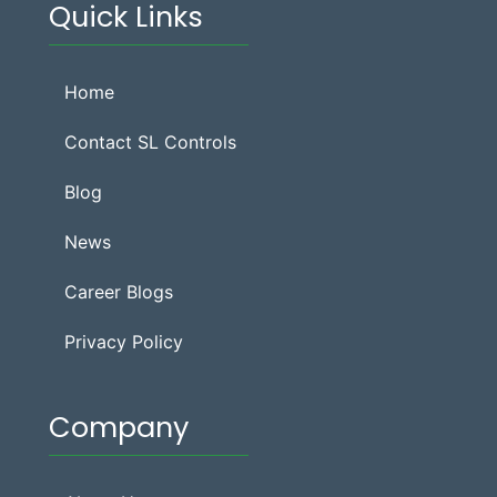
Quick Links
Home
Contact SL Controls
Blog
News
Career Blogs
Privacy Policy
Company