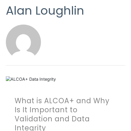
Alan Loughlin
What is ALCOA+ and Why
Is It Important to
Validation and Data
Integrity