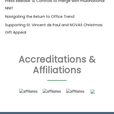
Press Release: SL Controls to merge with multinational
NNIT
Navigating the Return to Office Trend
Supporting St. Vincent de Paul and NOVAS Christmas
Gift Appeal
Accreditations &
Affiliations