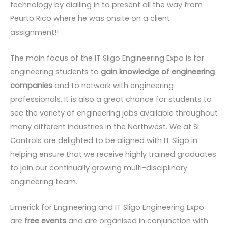
technology by dialling in to present all the way from
Peurto Rico where he was onsite on a client
assignment!!
The main focus of the IT Sligo Engineering Expo is for
engineering students to
gain knowledge of engineering
companies
and to network with engineering
professionals. It is also a great chance for students to
see the variety of engineering jobs available throughout
many different industries in the Northwest. We at SL
Controls are delighted to be aligned with IT Sligo in
helping ensure that we receive highly trained graduates
to join our continually growing multi-disciplinary
engineering team.
Limerick for Engineering and IT Sligo Engineering Expo
are
free events
and are organised in conjunction with