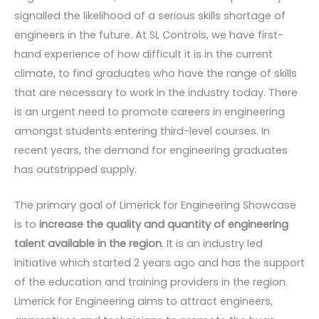
signalled the likelihood of a serious skills shortage of
engineers in the future. At SL Controls, we have first-
hand experience of how difficult it is in the current
climate, to find graduates who have the range of skills
that are necessary to work in the industry today. There
is an urgent need to promote careers in engineering
amongst students entering third-level courses. In
recent years, the demand for engineering graduates
has outstripped supply.
The primary goal of Limerick for Engineering Showcase
is to
increase the quality and quantity of engineering
talent available in the region
. It is an industry led
initiative which started 2 years ago and has the support
of the education and training providers in the region.
Limerick for Engineering aims to attract engineers,