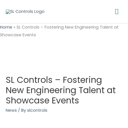
Mai
Me
Home
»
SL Controls – Fostering New Engineering Talent at
Showcase Events
SL Controls – Fostering
New Engineering Talent at
Showcase Events
News
/ By
slcontrols