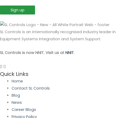
SL Controls is an internationally recognised industry leader in
Equipment Systems Integration and System Support.
SL Controls is now NNIT. Visit us at
NNIT
.
Quick Links
Home
Contact SL Controls
Blog
News
Career Blogs
Privacy Policy