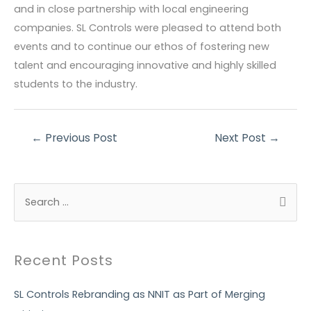
and in close partnership with local engineering
companies. SL Controls were pleased to attend both
events and to continue our ethos of fostering new
talent and encouraging innovative and highly skilled
students to the industry.
Post
←
Previous Post
Next Post
→
navigation
S
e
a
r
Recent Posts
c
h
SL Controls Rebranding as NNIT as Part of Merging