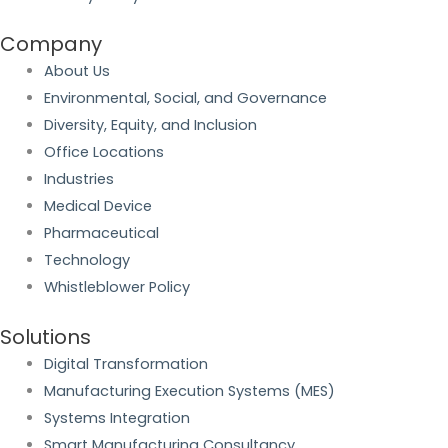
Company
About Us
Environmental, Social, and Governance
Diversity, Equity, and Inclusion
Office Locations
Industries
Medical Device
Pharmaceutical
Technology
Whistleblower Policy
Solutions
Digital Transformation
Manufacturing Execution Systems (MES)
Systems Integration
Smart Manufacturing Consultancy