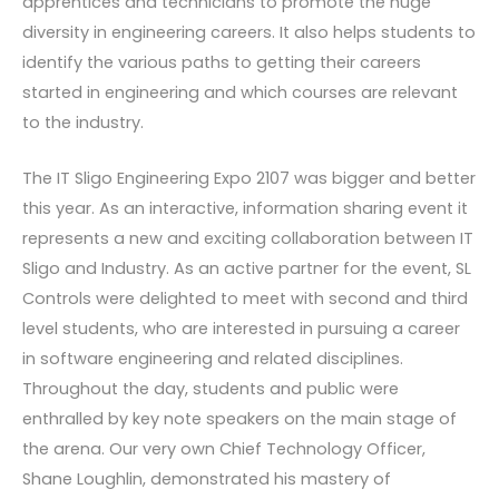
apprentices and technicians to promote the huge
diversity in engineering careers. It also helps students to
identify the various paths to getting their careers
started in engineering and which courses are relevant
to the industry.
The IT Sligo Engineering Expo 2107 was bigger and better
this year. As an interactive, information sharing event it
represents a new and exciting collaboration between IT
Sligo and Industry. As an active partner for the event, SL
Controls were delighted to meet with second and third
level students, who are interested in pursuing a career
in software engineering and related disciplines.
Throughout the day, students and public were
enthralled by key note speakers on the main stage of
the arena. Our very own Chief Technology Officer,
Shane Loughlin, demonstrated his mastery of