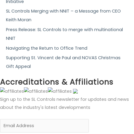
f
Initiative
o
SL Controls Merging with NNIT – a Message from CEO
r
Keith Moran
:
Press Release: SL Controls to merge with multinational
NNIT
Navigating the Return to Office Trend
Supporting St. Vincent de Paul and NOVAS Christmas
Gift Appeal
Accreditations & Affiliations
Sign up to the SL Controls newsletter for updates and news
about the industry's latest developments