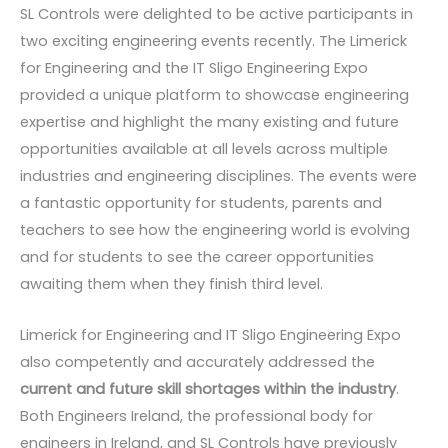
SL Controls were delighted to be active participants in
two exciting engineering events recently. The Limerick
for Engineering and the IT Sligo Engineering Expo
provided a unique platform to showcase engineering
expertise and highlight the many existing and future
opportunities available at all levels across multiple
industries and engineering disciplines. The events were
a fantastic opportunity for students, parents and
teachers to see how the engineering world is evolving
and for students to see the career opportunities
awaiting them when they finish third level.
Limerick for Engineering and IT Sligo Engineering Expo
also competently and accurately addressed the
current and future skill shortages within the industry
.
Both Engineers Ireland, the professional body for
engineers in Ireland, and SL Controls have previously