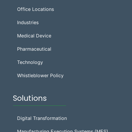
Office Locations
Industries
Medical Device
Pharmaceutical
Technology
Whistleblower Policy
Solutions
Digital Transformation
Manufacturing Execution Systems (MES)