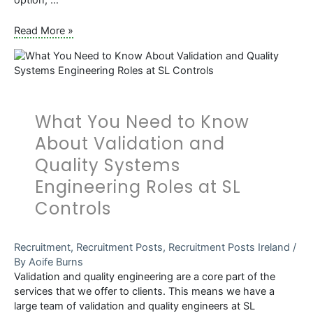
Opportunities
Read More »
in
the
Life
Sciences
Sector
What You Need to Know
for
Software
About Validation and
Developers
Quality Systems
Engineering Roles at SL
Controls
Recruitment
,
Recruitment Posts
,
Recruitment Posts Ireland
/
By
Aoife Burns
Validation and quality engineering are a core part of the
services that we offer to clients. This means we have a
large team of validation and quality engineers at SL