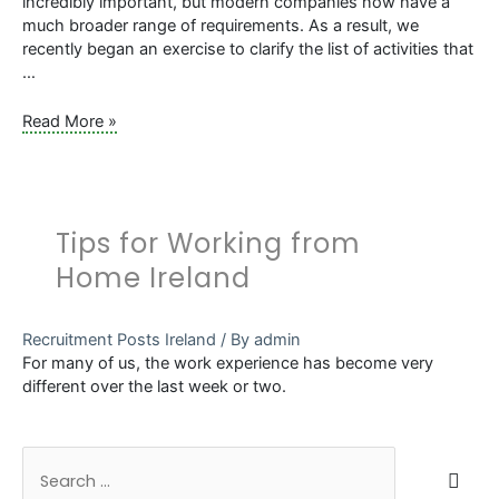
incredibly important, but modern companies now have a
much broader range of requirements. As a result, we
recently began an exercise to clarify the list of activities that
…
Renaming
Read More »
the
SL
Controls
HR
Tips for Working from
Department
–
Home Ireland
Why
and
What
Recruitment Posts Ireland
/ By
admin
it
For many of us, the work experience has become very
Means
different over the last week or two.
S
e