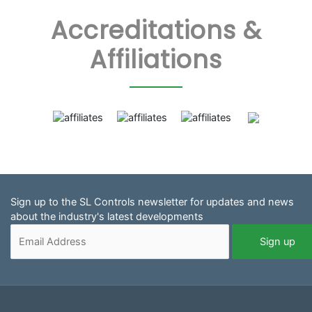
Accreditations &
Affiliations
Sign up to the SL Controls newsletter for updates and news
about the industry's latest developments