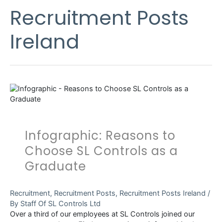
Recruitment Posts
Ireland
Infographic: Reasons to
Choose SL Controls as a
Graduate
Recruitment
,
Recruitment Posts
,
Recruitment Posts Ireland
/
By
Staff Of SL Controls Ltd
Over a third of our employees at SL Controls joined our