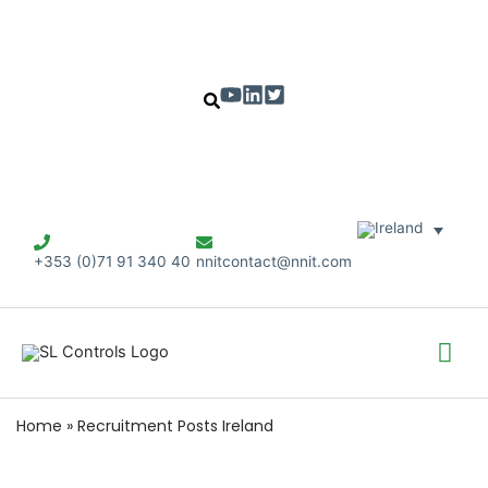
+353 (0)71 91 340 40
nnitcontact@nnit.com
Mai
Me
Home
»
Recruitment Posts Ireland