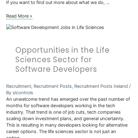
If you want to find out more about what we do, …
7
Read More »
Reasons
to
Choose
SL
Opportunities in the Life
Controls
as
Sciences Sector for
a
Software Developers
Graduate
Recruitment
,
Recruitment Posts
,
Recruitment Posts Ireland
/
By
slcontrols
An unwelcome trend has emerged over the past number of
months for software developers working in the tech
industry. That trend is one of job cuts, tech companies
scaling down investment plans, and general uncertainty.
This is resulting in many developers looking for alternative
career options. The life sciences sector is not just an
option, …