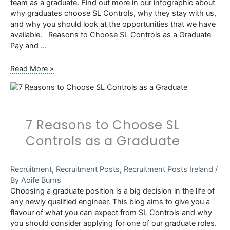
team as a graduate. Find out more in our infographic about
why graduates choose SL Controls, why they stay with us,
and why you should look at the opportunities that we have
available. Reasons to Choose SL Controls as a Graduate
Pay and …
Infographic:
Read More »
Reasons
to
Choose
SL
7 Reasons to Choose SL
Controls
as
Controls as a Graduate
a
Graduate
Recruitment
,
Recruitment Posts
,
Recruitment Posts Ireland
/
By
Aoife Burns
Choosing a graduate position is a big decision in the life of
any newly qualified engineer. This blog aims to give you a
flavour of what you can expect from SL Controls and why
you should consider applying for one of our graduate roles.