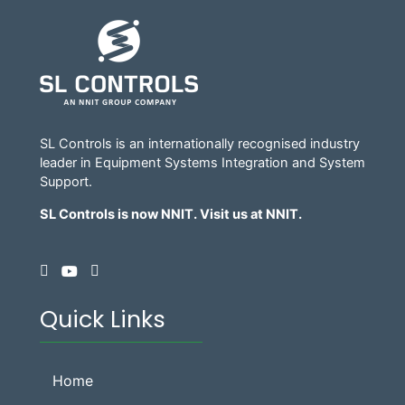
SL Controls is an internationally recognised industry
leader in Equipment Systems Integration and System
Support.
SL Controls is now NNIT. Visit us at
NNIT
.
Quick Links
Home