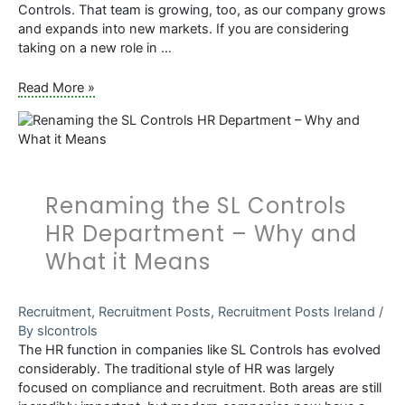
Controls. That team is growing, too, as our company grows
and expands into new markets. If you are considering
taking on a new role in …
What
Read More »
You
Need
to
Know
About
Renaming the SL Controls
Validation
and
HR Department – Why and
Quality
What it Means
Systems
Engineering
Roles
Recruitment
,
Recruitment Posts
,
Recruitment Posts Ireland
/
at
By
slcontrols
SL
The HR function in companies like SL Controls has evolved
Controls
considerably. The traditional style of HR was largely
focused on compliance and recruitment. Both areas are still