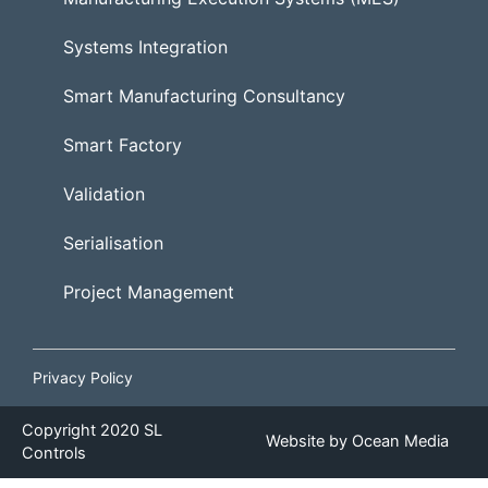
Systems Integration
Smart Manufacturing Consultancy
Smart Factory
Validation
Serialisation
Project Management
Privacy Policy
Copyright
2020
SL
Website by
Ocean Media
Controls