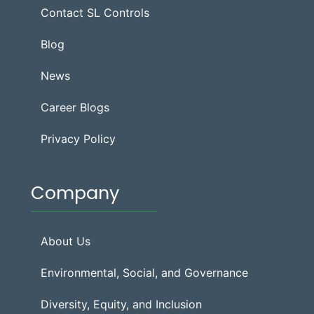
Contact SL Controls
Blog
News
Career Blogs
Privacy Policy
Company
About Us
Environmental, Social, and Governance
Diversity, Equity, and Inclusion