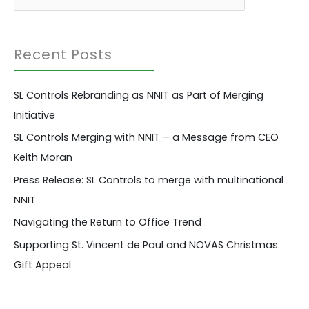
a
r
Recent Posts
c
h
SL Controls Rebranding as NNIT as Part of Merging
f
Initiative
o
r
SL Controls Merging with NNIT – a Message from CEO
:
Keith Moran
Press Release: SL Controls to merge with multinational
NNIT
Navigating the Return to Office Trend
Supporting St. Vincent de Paul and NOVAS Christmas
Gift Appeal