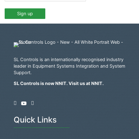
SL Controls is an internationally recognised industry
leader in Equipment Systems Integration and System
Support.
SL Controls is now NNIT. Visit us at
NNIT
.
Quick Links