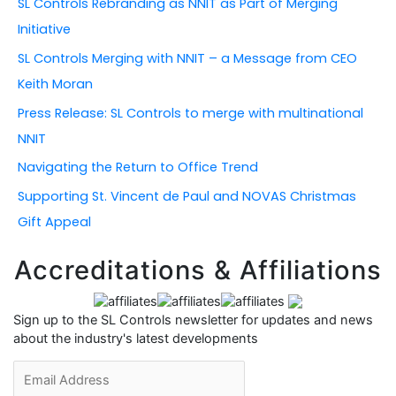
SL Controls Rebranding as NNIT as Part of Merging
f
Initiative
o
r
SL Controls Merging with NNIT – a Message from CEO
:
Keith Moran
Press Release: SL Controls to merge with multinational
NNIT
Navigating the Return to Office Trend
Supporting St. Vincent de Paul and NOVAS Christmas
Gift Appeal
Accreditations & Affiliations
Sign up to the SL Controls newsletter for updates and news
about the industry's latest developments