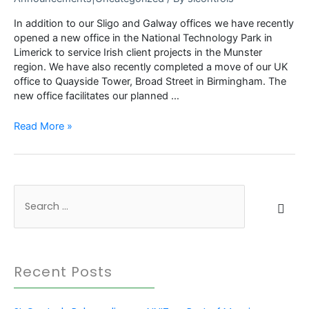
In addition to our Sligo and Galway offices we have recently
opened a new office in the National Technology Park in
Limerick to service Irish client projects in the Munster
region. We have also recently completed a move of our UK
office to Quayside Tower, Broad Street in Birmingham. The
new office facilitates our planned …
SL
Read More »
Controls
announces
further
expansion
S
in
Ireland
e
and
a
the
r
UK
Recent Posts
c
h