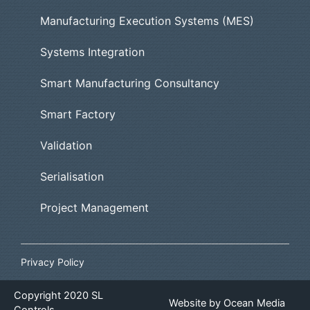
Manufacturing Execution Systems (MES)
Systems Integration
Smart Manufacturing Consultancy
Smart Factory
Validation
Serialisation
Project Management
Privacy Policy
Copyright
2020
SL
Website by
Ocean Media