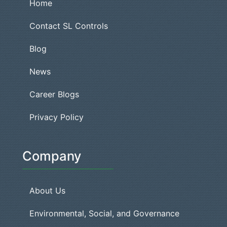
Home
Contact SL Controls
Blog
News
Career Blogs
Privacy Policy
Company
About Us
Environmental, Social, and Governance