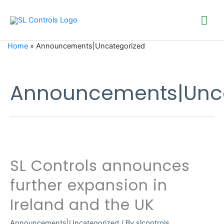
Mai
Me
Home
»
Announcements|Uncategorized
Announcements|Unca
SL Controls announces
further expansion in
Ireland and the UK
Announcements|Uncategorized
/ By
slcontrols