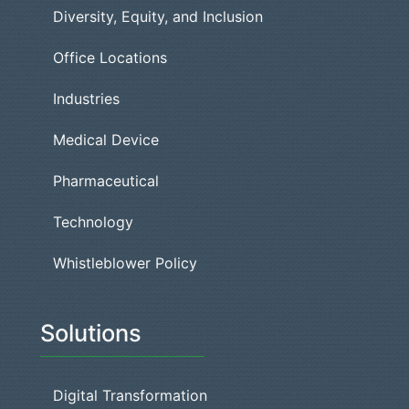
Diversity, Equity, and Inclusion
Office Locations
Industries
Medical Device
Pharmaceutical
Technology
Whistleblower Policy
Solutions
Digital Transformation