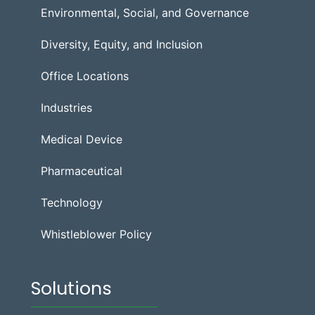
Environmental, Social, and Governance
Diversity, Equity, and Inclusion
Office Locations
Industries
Medical Device
Pharmaceutical
Technology
Whistleblower Policy
Solutions