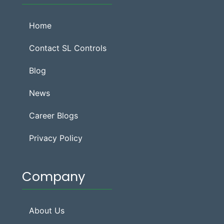
Home
Contact SL Controls
Blog
News
Career Blogs
Privacy Policy
Company
About Us