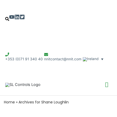
+353 (0)71 91 340 40
nnitcontact@nnit.com
Mai
Me
Home
»
Archives for Shane Loughlin