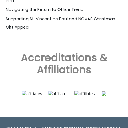
NNIT
Navigating the Return to Office Trend
Supporting St. Vincent de Paul and NOVAS Christmas
Gift Appeal
Accreditations &
Affiliations