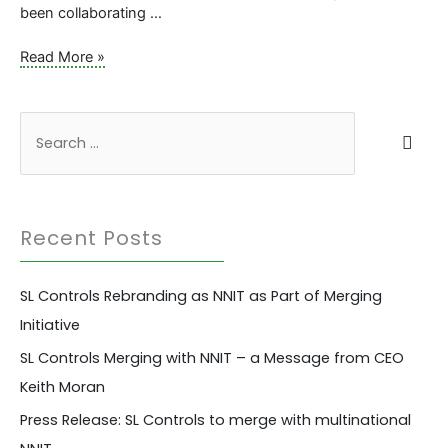
been collaborating …
The
Read More »
Importance
of
Transforming
S
Remote
e
Support
a
and
Collaborative
r
Working
Recent Posts
c
Across
Companies
h
SL Controls Rebranding as NNIT as Part of Merging
f
Initiative
o
r
SL Controls Merging with NNIT – a Message from CEO
:
Keith Moran
Press Release: SL Controls to merge with multinational