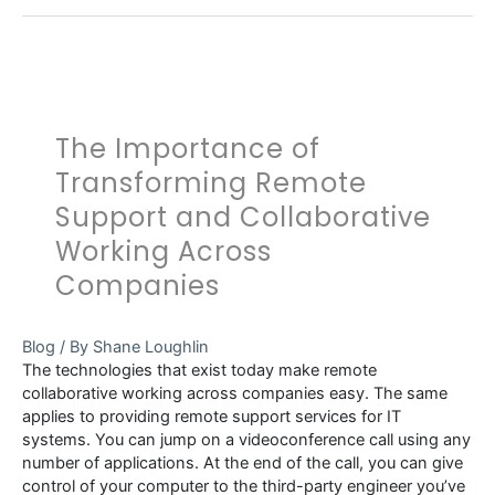
The Importance of
Transforming Remote
Support and Collaborative
Working Across
Companies
Blog
/ By
Shane Loughlin
The technologies that exist today make remote
collaborative working across companies easy. The same
applies to providing remote support services for IT
systems. You can jump on a videoconference call using any
number of applications. At the end of the call, you can give
control of your computer to the third-party engineer you’ve