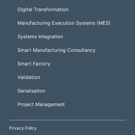
Digital Transformation
Manufacturing Execution Systems (MES)
Systems Integration
Smart Manufacturing Consultancy
Smart Factory
Validation
Serialisation
Project Management
Privacy Policy