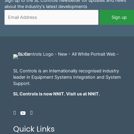
Sign up to the SL Controls newsletter for updates and news
about the industry's latest developments
SL Controls is an internationally recognised industry
leader in Equipment Systems Integration and System
Support.
SL Controls is now NNIT. Visit us at
NNIT
.
Quick Links