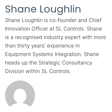
Shane Loughlin
Shane Loughlin is co-founder and Chief
Innovation Officer at SL Controls. Shane
is a recognised industry expert with more
than thirty years’ experience in
Equipment Systems Integration. Shane
heads up the Strategic Consultancy
Division within SL Controls.