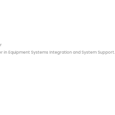
ader in Equipment Systems Integration and System Support.