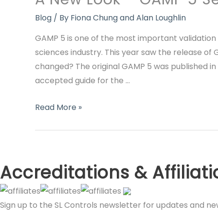
Blog
/ By
Fiona Chung and Alan Loughlin
GAMP 5 is one of the most important validation
sciences industry. This year saw the release of
changed? The original GAMP 5 was published in 
accepted guide for the …
A
Read More »
New
Look
–
GAMP
Accreditations & Affiliat
5
Second
Sign up to the SL Controls newsletter for updates and n
Edition