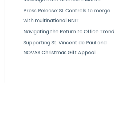
:
Press Release: SL Controls to merge
with multinational NNIT
Navigating the Return to Office Trend
Supporting St. Vincent de Paul and
NOVAS Christmas Gift Appeal