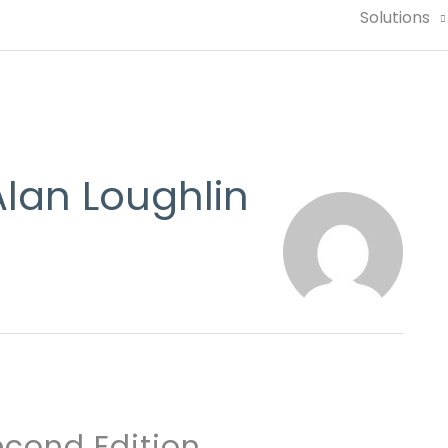
Solutions
lan Loughlin
cond Edition