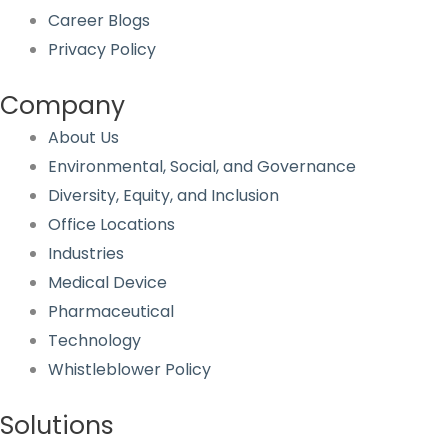
Career Blogs
Privacy Policy
Company
About Us
Environmental, Social, and Governance
Diversity, Equity, and Inclusion
Office Locations
Industries
Medical Device
Pharmaceutical
Technology
Whistleblower Policy
Solutions