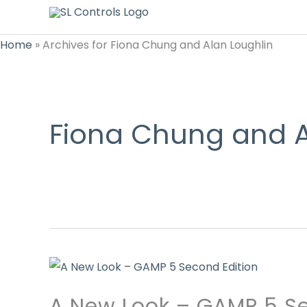
Home
»
Archives for Fiona Chung and Alan Loughlin
Fiona Chung and A
A New Look – GAMP 5 Se