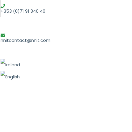
+353 (0)71 91 340 40
nnitcontact@nnit.com