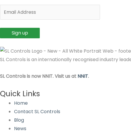
SL Controls is an internationally recognised industry le
SL Controls is now NNIT. Visit us at
NNIT
.
Quick Links
Home
Contact SL Controls
Blog
News