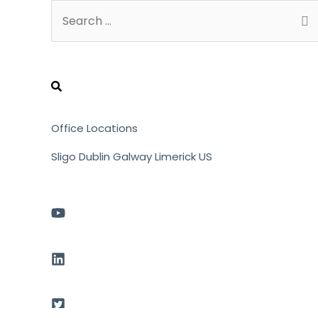
Search
for:
Office Locations
Sligo
Dublin
Galway
Limerick
US