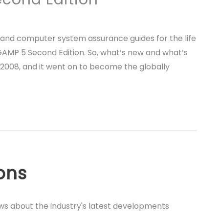
 and computer system assurance guides for the life
 GAMP 5 Second Edition. So, what’s new and what’s
2008, and it went on to become the globally
ions
ews about the industry's latest developments