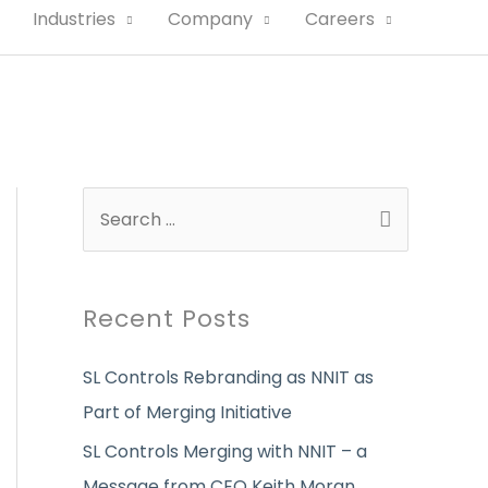
Industries
Company
Careers
S
e
a
r
Recent Posts
c
SL Controls Rebranding as NNIT as
h
Part of Merging Initiative
f
o
SL Controls Merging with NNIT – a
r
Message from CEO Keith Moran