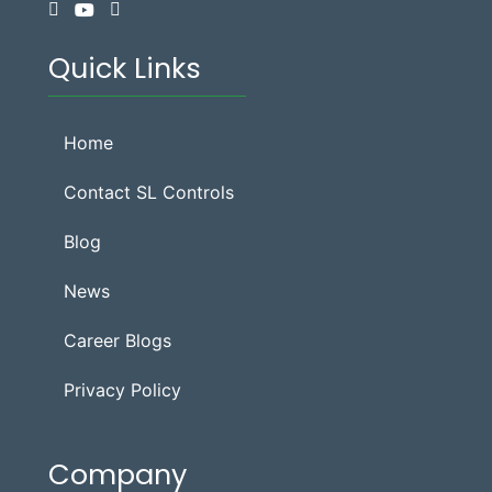
Quick Links
Home
Contact SL Controls
Blog
News
Career Blogs
Privacy Policy
Company