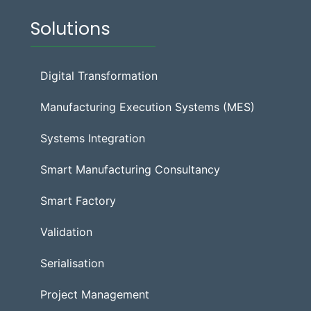
Solutions
Digital Transformation
Manufacturing Execution Systems (MES)
Systems Integration
Smart Manufacturing Consultancy
Smart Factory
Validation
Serialisation
Project Management