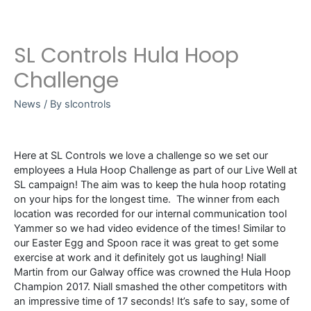
SL Controls Hula Hoop
Challenge
News
/ By
slcontrols
Here at SL Controls we love a challenge so we set our
employees a Hula Hoop Challenge as part of our Live Well at
SL campaign! The aim was to keep the hula hoop rotating
on your hips for the longest time. The winner from each
location was recorded for our internal communication tool
Yammer so we had video evidence of the times! Similar to
our Easter Egg and Spoon race it was great to get some
exercise at work and it definitely got us laughing! Niall
Martin from our Galway office was crowned the Hula Hoop
Champion 2017. Niall smashed the other competitors with
an impressive time of 17 seconds! It’s safe to say, some of