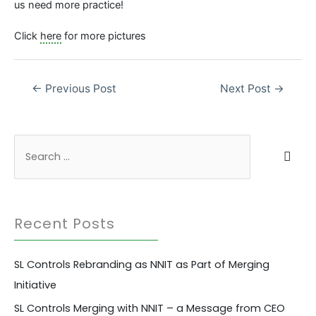
us need more practice!
Click
here
for more pictures
Post
←
Previous Post
Next Post
→
navigation
S
e
a
r
Recent Posts
c
h
SL Controls Rebranding as NNIT as Part of Merging
f
Initiative
o
r
SL Controls Merging with NNIT – a Message from CEO