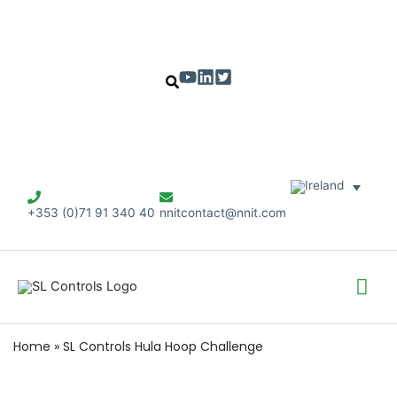
+353 (0)71 91 340 40
nnitcontact@nnit.com
Mai
Me
Home
»
SL Controls Hula Hoop Challenge