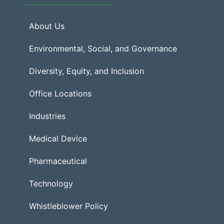
About Us
Environmental, Social, and Governance
Diversity, Equity, and Inclusion
Office Locations
Industries
Medical Device
Pharmaceutical
Technology
Whistleblower Policy