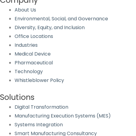
Company
About Us
Environmental, Social, and Governance
Diversity, Equity, and Inclusion
Office Locations
Industries
Medical Device
Pharmaceutical
Technology
Whistleblower Policy
Solutions
Digital Transformation
Manufacturing Execution Systems (MES)
Systems Integration
Smart Manufacturing Consultancy