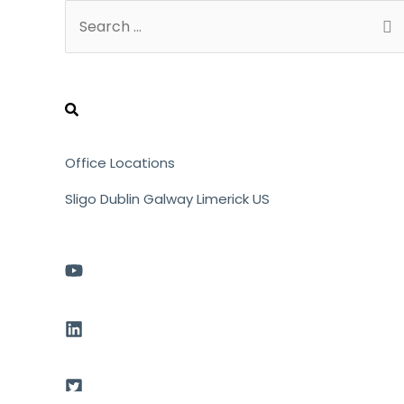
Search
for:
Office Locations
Sligo
Dublin
Galway
Limerick
US