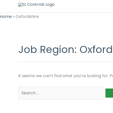
Home
»
Oxfordshire
Job Region:
Oxford
It seems we can’t find what you’re looking for. 
Search
for: