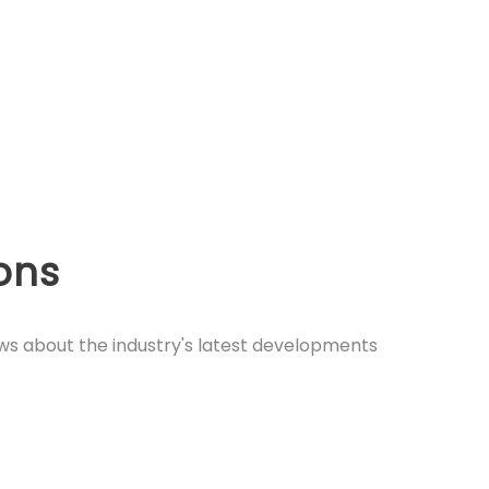
ions
ews about the industry's latest developments