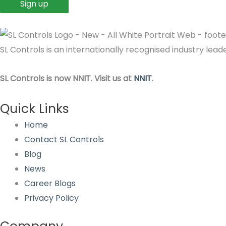
SL Controls is an internationally recognised industry le
SL Controls is now NNIT. Visit us at
NNIT
.
Quick Links
Home
Contact SL Controls
Blog
News
Career Blogs
Privacy Policy