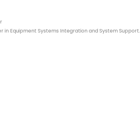
ader in Equipment Systems Integration and System Support.