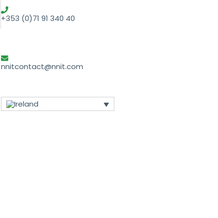
+353 (0)71 91 340 40
nnitcontact@nnit.com