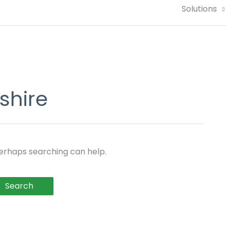
Solutions
shire
Perhaps searching can help.