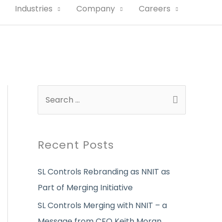
Industries
Company
Careers
S
e
a
r
Recent Posts
c
SL Controls Rebranding as NNIT as
h
Part of Merging Initiative
f
o
SL Controls Merging with NNIT – a
r
Message from CEO Keith Moran