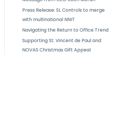
:
Press Release: SL Controls to merge
with multinational NNIT
Navigating the Return to Office Trend
Supporting St. Vincent de Paul and
NOVAS Christmas Gift Appeal