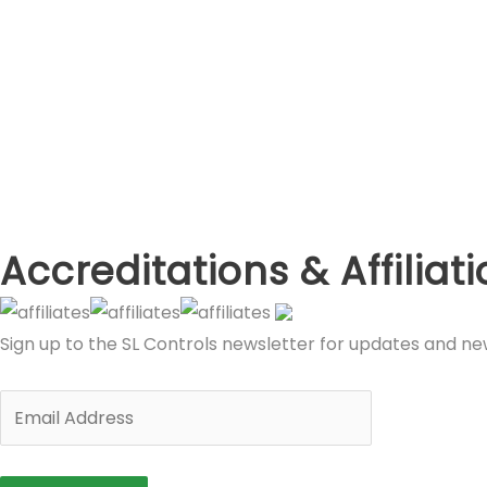
Accreditations & Affiliat
Sign up to the SL Controls newsletter for updates and n