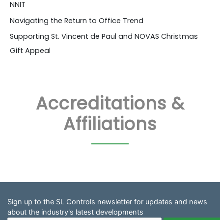
NNIT
Navigating the Return to Office Trend
Supporting St. Vincent de Paul and NOVAS Christmas
Gift Appeal
Accreditations &
Affiliations
Sign up to the SL Controls newsletter for updates and news
about the industry's latest developments