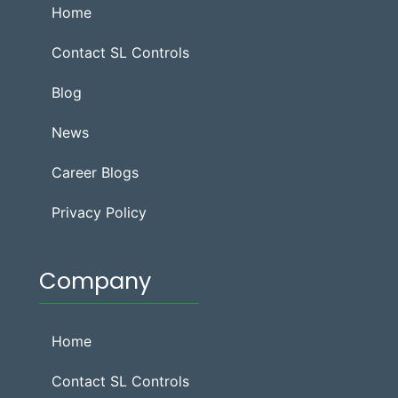
Home
Contact SL Controls
Blog
News
Career Blogs
Privacy Policy
Company
Home
Contact SL Controls