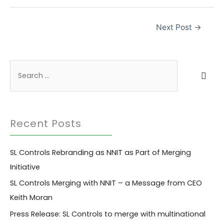
Post
Next Post
→
navigation
S
e
a
r
Recent Posts
c
h
SL Controls Rebranding as NNIT as Part of Merging
f
Initiative
o
r
SL Controls Merging with NNIT – a Message from CEO
:
Keith Moran
Press Release: SL Controls to merge with multinational