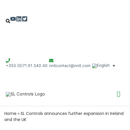
+353 (0)71 91 340 40
nnitcontact@nnit.com
Mai
Me
Home
»
SL Controls announces further expansion in Ireland
and the UK