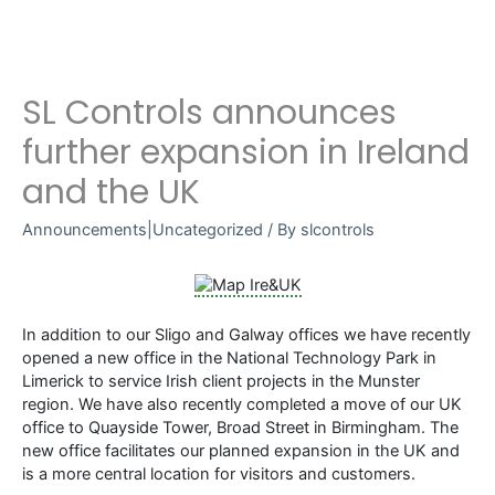
SL Controls announces
further expansion in Ireland
and the UK
Announcements|Uncategorized
/ By
slcontrols
In addition to our Sligo and Galway offices we have recently
opened a new office in the National Technology Park in
Limerick to service Irish client projects in the Munster
region. We have also recently completed a move of our UK
office to Quayside Tower, Broad Street in Birmingham. The
new office facilitates our planned expansion in the UK and
is a more central location for visitors and customers.