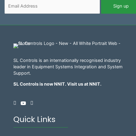
SL Controls is an internationally recognised industry
leader in Equipment Systems Integration and System
Support.
SL Controls is now NNIT. Visit us at
NNIT
.
Quick Links