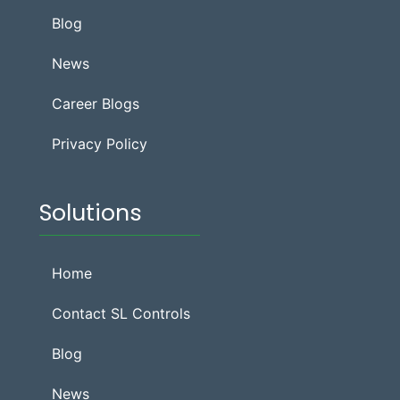
Blog
News
Career Blogs
Privacy Policy
Solutions
Home
Contact SL Controls
Blog
News