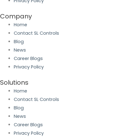
Privacy Policy
Company
Home
Contact SL Controls
Blog
News
Career Blogs
Privacy Policy
Solutions
Home
Contact SL Controls
Blog
News
Career Blogs
Privacy Policy