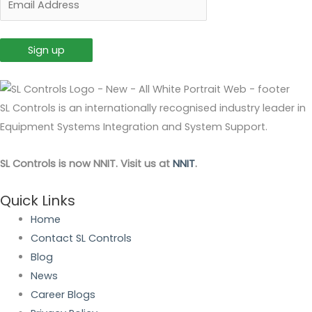
SL Controls is an internationally recognised industry leader in
Equipment Systems Integration and System Support.
SL Controls is now NNIT. Visit us at
NNIT
.
Quick Links
Home
Contact SL Controls
Blog
News
Career Blogs