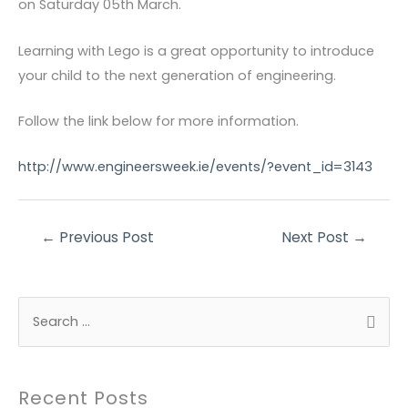
on Saturday 05th March.
Learning with Lego is a great opportunity to introduce
your child to the next generation of engineering.
Follow the link below for more information.
http://www.engineersweek.ie/events/?event_id=3143
Post
←
Previous Post
Next Post
→
navigation
S
e
a
r
Recent Posts