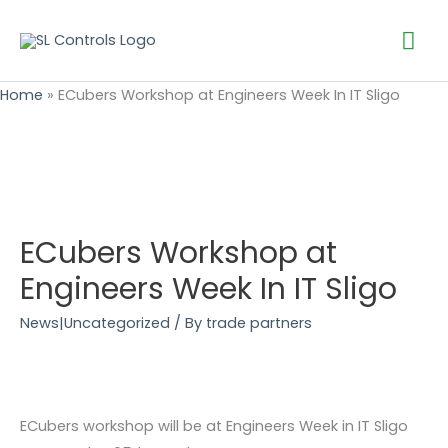
Mai
Me
Home
»
ECubers Workshop at Engineers Week In IT Sligo
ECubers Workshop at
Engineers Week In IT Sligo
News|Uncategorized
/ By
trade partners
ECubers workshop will be at Engineers Week in IT Sligo