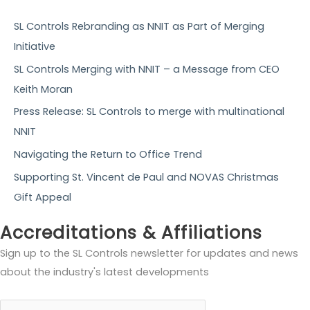
c
h
SL Controls Rebranding as NNIT as Part of Merging
f
Initiative
o
SL Controls Merging with NNIT – a Message from CEO
r
Keith Moran
:
Press Release: SL Controls to merge with multinational
NNIT
Navigating the Return to Office Trend
Supporting St. Vincent de Paul and NOVAS Christmas
Gift Appeal
Accreditations & Affiliations
Sign up to the SL Controls newsletter for updates and news
about the industry's latest developments